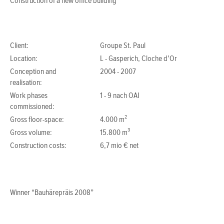
Construction of a new office building
Client:
Groupe St. Paul
Location:
L - Gasperich, Cloche d’Or
Conception and
2004 - 2007
realisation:
Work phases
1 - 9 nach OAI
commissioned:
Gross floor-space:
4.000 m²
Gross volume:
15.800 m³
Construction costs:
6,7 mio € net
Winner “Bauhärepräis 2008”