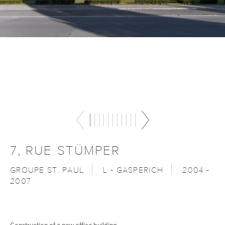
7, RUE STÜMPER
GROUPE ST. PAUL
L - GASPERICH
2004 -
2007