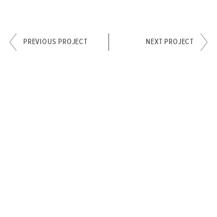
PREVIOUS PROJECT
NEXT PROJECT