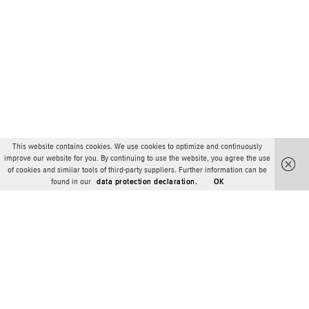
This website contains cookies. We use cookies to optimize and continuously
improve our website for you. By continuing to use the website, you agree the use
of cookies and similar tools of third-party suppliers. Further information can be
found in our
data protection declaration.
OK