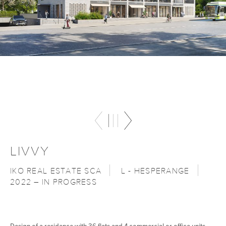
LIVVY
IKO REAL ESTATE SCA
L - HESPERANGE
2022 – IN PROGRESS