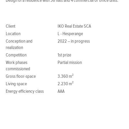
Design of a residence with 36 flats and 4 commercial or office units.
Client
IKO Real Estate SCA
Location
L - Hesperange
Conception and
2022 – in progress
realization
Competition
1st prize
Work phases
Partial mission
commissioned
Gross floor-space
3.360 m²
Living space
2.230 m²
Energy efficiency class
AAA