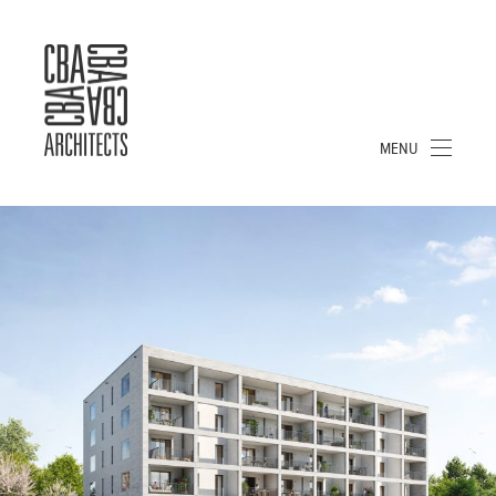
CBA
ARCHITECTS
S.A.
MENU