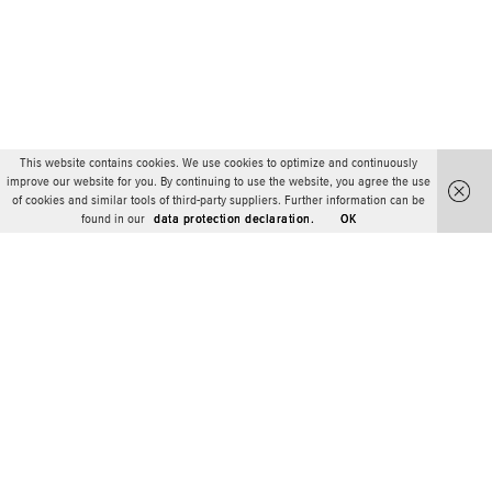
This website contains cookies. We use cookies to optimize and continuously
improve our website for you. By continuing to use the website, you agree the use
of cookies and similar tools of third-party suppliers. Further information can be
found in our
data protection declaration.
OK