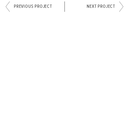
PREVIOUS PROJECT
NEXT PROJECT