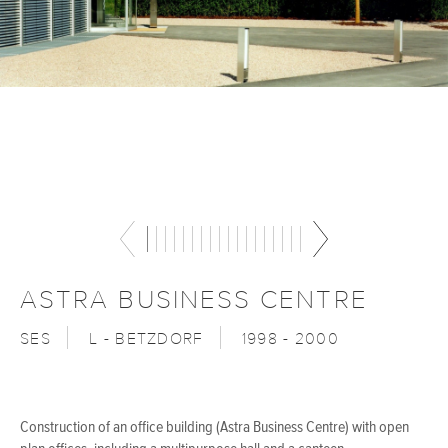
ASTRA BUSINESS CENTRE
SES
L - BETZDORF
1998 - 2000
Construction of an office building (Astra Business Centre) with open