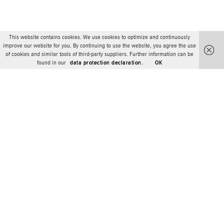
This website contains cookies. We use cookies to optimize and continuously
improve our website for you. By continuing to use the website, you agree the use
of cookies and similar tools of third-party suppliers. Further information can be
found in our
data protection declaration.
OK