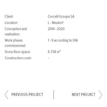
Client:
Corcelli Groupe SA
Location:
L - Neudorf
Conception and
2014 - 2020
realisation:
Work phases
1 - 9 according to OAI
commissioned:
Gross floor-space:
6.738 m²
Construction costs:
-
PREVIOUS PROJECT
NEXT PROJECT