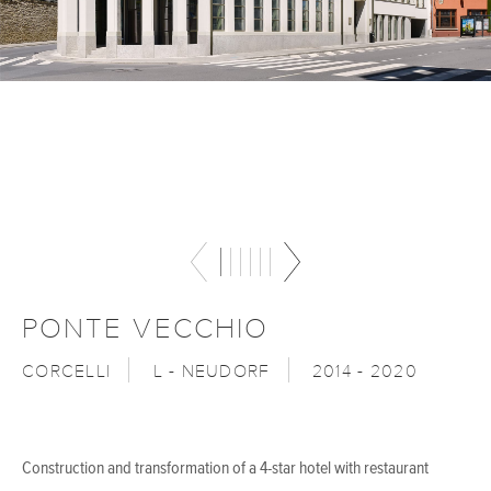
PONTE VECCHIO
CORCELLI
L - NEUDORF
2014 - 2020
Construction and transformation of a 4-star hotel with restaurant