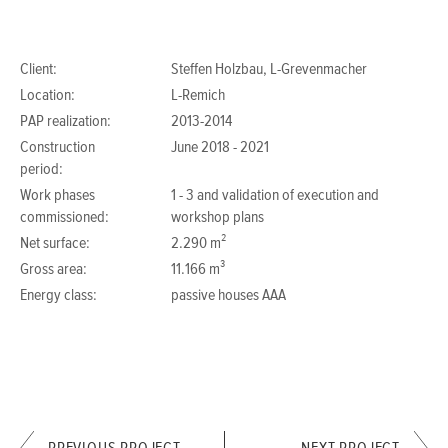
Client:
Steffen Holzbau, L-Grevenmacher
Location:
L-Remich
PAP realization:
2013-2014
Construction
June 2018 - 2021
period:
Work phases
1 - 3 and validation of execution and
commissioned:
workshop plans
Net surface:
2.290 m²
Gross area:
11.166 m³
Energy class:
passive houses AAA