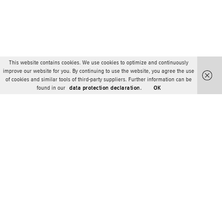
This website contains cookies. We use cookies to optimize and continuously
improve our website for you. By continuing to use the website, you agree the use
of cookies and similar tools of third-party suppliers. Further information can be
found in our
data protection declaration.
OK