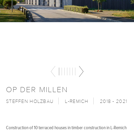
OP DER MILLEN
STEFFEN HOLZBAU
L-REMICH
2018 - 2021
Construction of 10 terraced houses in timber construction in L-Remich