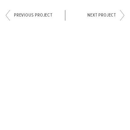
PREVIOUS PROJECT
NEXT PROJECT