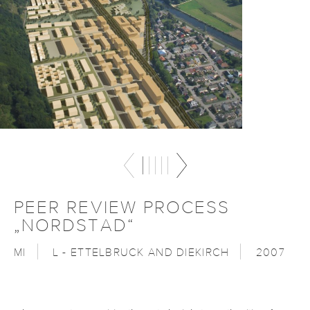
PEER REVIEW PROCESS
„NORDSTAD“
MI
L - ETTELBRUCK AND DIEKIRCH
2007