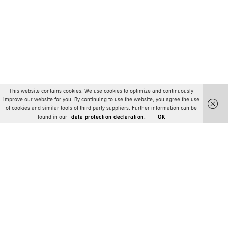
This website contains cookies. We use cookies to optimize and continuously
improve our website for you. By continuing to use the website, you agree the use
of cookies and similar tools of third-party suppliers. Further information can be
found in our
data protection declaration.
OK