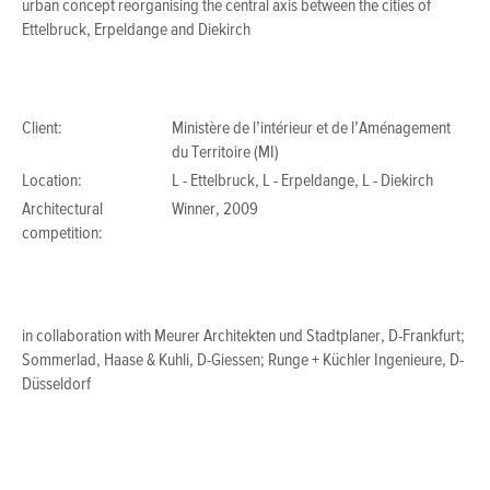
urban concept reorganising the central axis between the cities of
Ettelbruck, Erpeldange and Diekirch
Client:
Ministère de l’intérieur et de l’Aménagement
du Territoire (MI)
Location:
L - Ettelbruck, L - Erpeldange, L - Diekirch
Architectural
Winner, 2009
competition:
in collaboration with Meurer Architekten und Stadtplaner, D-Frankfurt;
Sommerlad, Haase & Kuhli, D-Giessen; Runge + Küchler Ingenieure, D-
Düsseldorf