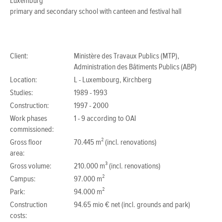
Luxemburg
primary and secondary school with canteen and festival hall
Client:
Ministère des Travaux Publics (MTP),
Administration des Bâtiments Publics (ABP)
Location:
L - Luxembourg, Kirchberg
Studies:
1989 - 1993
Construction:
1997 - 2000
Work phases
1 - 9 according to OAI
commissioned:
Gross floor
70.445 m² (incl. renovations)
area:
Gross volume:
210.000 m³ (incl. renovations)
Campus:
97.000 m²
Park:
94.000 m²
Construction
94.65 mio € net (incl. grounds and park)
costs: