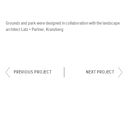
Grounds and park were designed in collaboration with the landscape
architect Latz + Partner, Kranzberg
PREVIOUS PROJECT
NEXT PROJECT