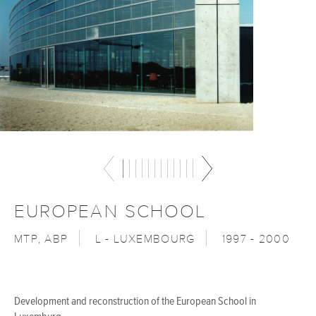
EUROPEAN SCHOOL
MTP, ABP
L - LUXEMBOURG
1997 - 2000
Development and reconstruction of the European School in