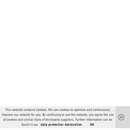
This website contains cookies. We use cookies to optimize and continuously
improve our website for you. By continuing to use the website, you agree the use
of cookies and similar tools of third-party suppliers. Further information can be
found in our
data protection declaration.
OK