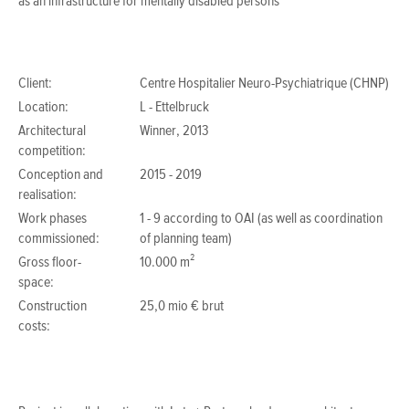
as an infrastructure for mentally disabled persons
Client:
Centre Hospitalier Neuro-Psychiatrique (CHNP)
Location:
L - Ettelbruck
Architectural
Winner, 2013
competition:
Conception and
2015 - 2019
realisation:
Work phases
1 - 9 according to OAI (as well as coordination
commissioned:
of planning team)
Gross floor-
10.000 m²
space:
Construction
25,0 mio € brut
costs: