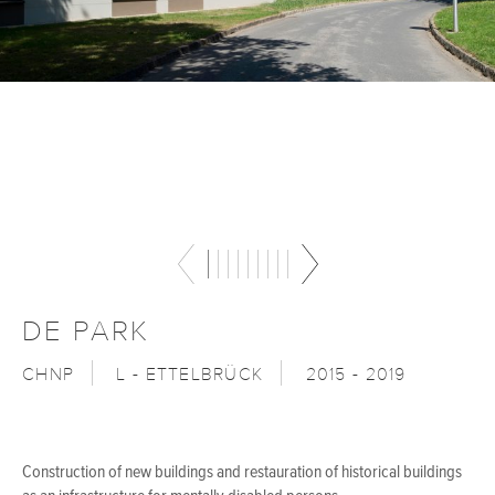
DE PARK
CHNP
L - ETTELBRÜCK
2015 - 2019
Construction of new buildings and restauration of historical buildings