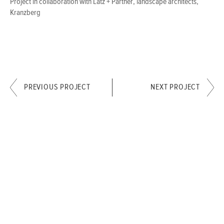
Project in collaboration with Latz + Partner, landscape architects,
Kranzberg
PREVIOUS PROJECT
NEXT PROJECT