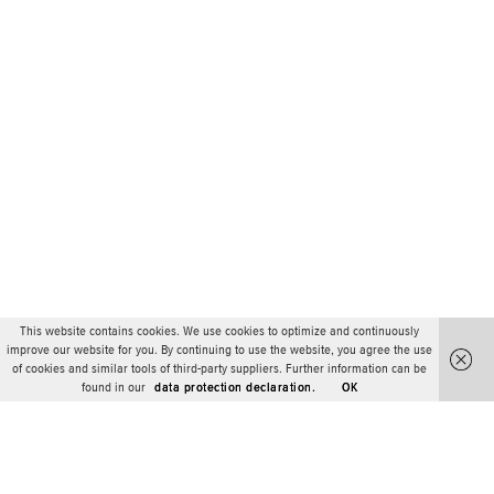
This website contains cookies. We use cookies to optimize and continuously
improve our website for you. By continuing to use the website, you agree the use
of cookies and similar tools of third-party suppliers. Further information can be
found in our
data protection declaration.
OK