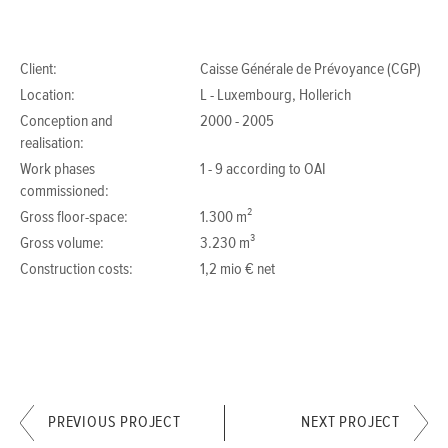
Client:
Caisse Générale de Prévoyance (CGP)
Location:
L - Luxembourg, Hollerich
Conception and
2000 - 2005
realisation:
Work phases
1 - 9 according to OAI
commissioned:
Gross floor-space:
1.300 m²
Gross volume:
3.230 m³
Construction costs:
1,2 mio € net
PREVIOUS PROJECT
NEXT PROJECT