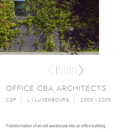
OFFICE CBA ARCHITECTS
CGP
L - LUXEMBOURG
2000 - 2005
Transformation of an old warehouse into an office building