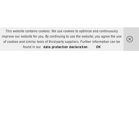
This website contains cookies. We use cookies to optimize and continuously
improve our website for you. By continuing to use the website, you agree the use
of cookies and similar tools of third-party suppliers. Further information can be
found in our
data protection declaration.
OK