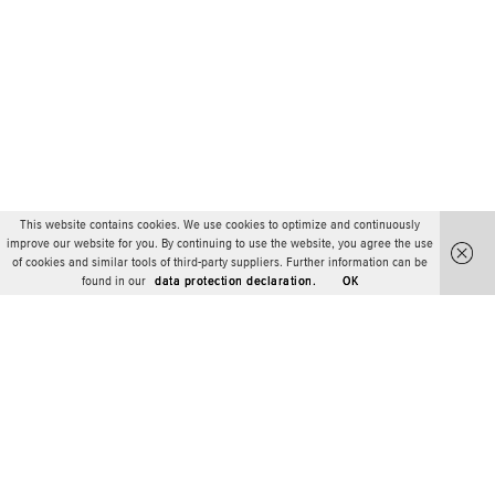
This website contains cookies. We use cookies to optimize and continuously
improve our website for you. By continuing to use the website, you agree the use
of cookies and similar tools of third-party suppliers. Further information can be
found in our
data protection declaration.
OK