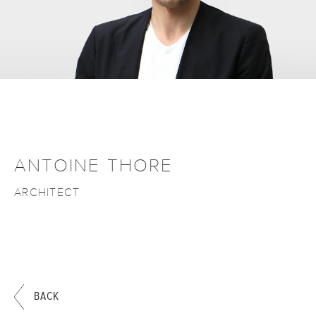
ANTOINE THORE
ARCHITECT
BACK