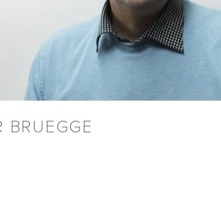
R BRUEGGE