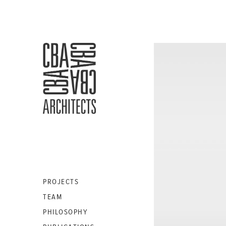
CBA
ARCHITECTS
S.A.
PROJECTS
TEAM
PHILOSOPHY