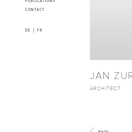
PUBLICATIONS
CONTACT
DE
FR
|
JAN ZU
ARCHITECT